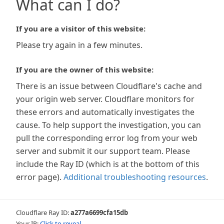
What can I do?
If you are a visitor of this website:
Please try again in a few minutes.
If you are the owner of this website:
There is an issue between Cloudflare's cache and
your origin web server. Cloudflare monitors for
these errors and automatically investigates the
cause. To help support the investigation, you can
pull the corresponding error log from your web
server and submit it our support team. Please
include the Ray ID (which is at the bottom of this
error page).
Additional troubleshooting resources
.
Cloudflare Ray ID:
a277a6699cfa15db
Your IP:
Click to reveal